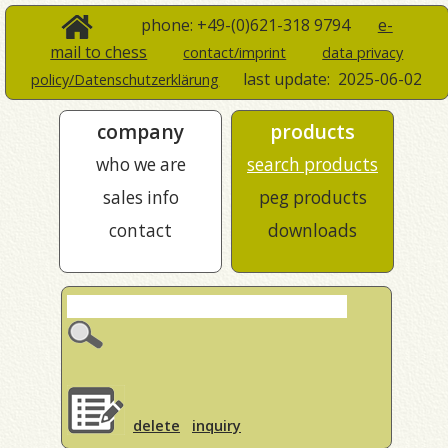
phone: +49-(0)621-318 9794
e-
mail to chess
contact/imprint
data privacy
last update:
2025-06-02
policy/Datenschutzerklärung
company
products
who we are
search products
sales info
peg products
contact
downloads
delete
inquiry