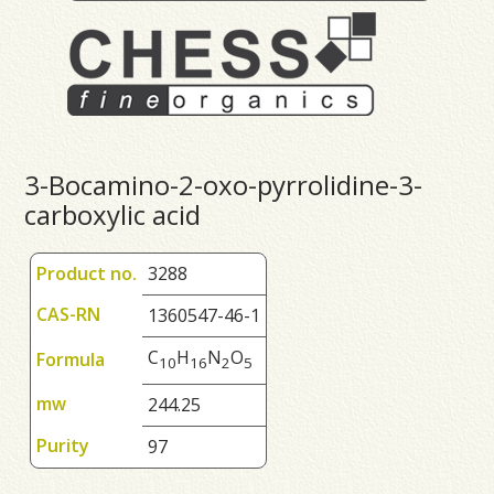
3-Bocamino-2-oxo-pyrrolidine-3-
carboxylic acid
Product no.
3288
CAS-RN
1360547-46-1
C
H
N
O
Formula
1
0
1
6
2
5
mw
244.25
Purity
97