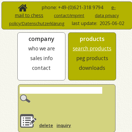
phone: +49-(0)621-318 9794
e-
mail to chess
contact/imprint
data privacy
last update:
2025-06-02
policy/Datenschutzerklärung
company
products
who we are
search products
sales info
peg products
contact
downloads
delete
inquiry