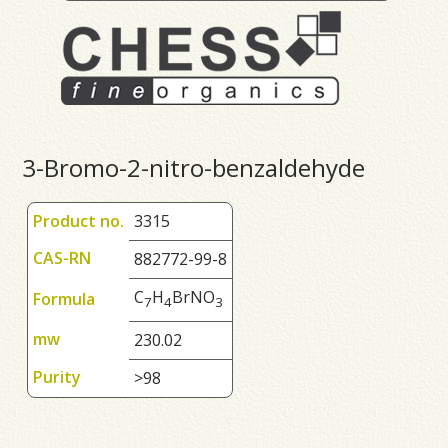
3-Bromo-2-nitro-benzaldehyde
Product no.
3315
CAS-RN
882772-99-8
C
H
BrNO
Formula
7
4
3
mw
230.02
Purity
>98