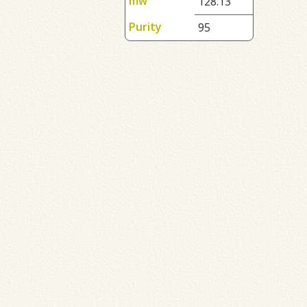
mw
128.13
Purity
95