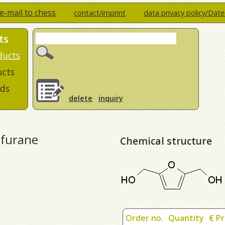
e-mail to chess
contact/imprint
data privacy policy/Dat
ts
ducts
ucts
ds
delete
inquiry
-furane
Chemical structure
Order no.
Quantity
€ Pr