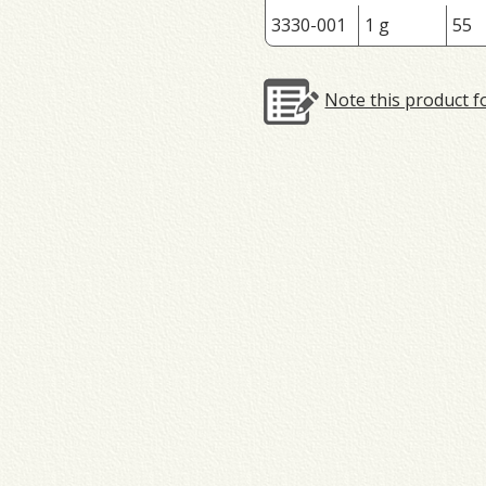
3330-001
1 g
55
Note this product f