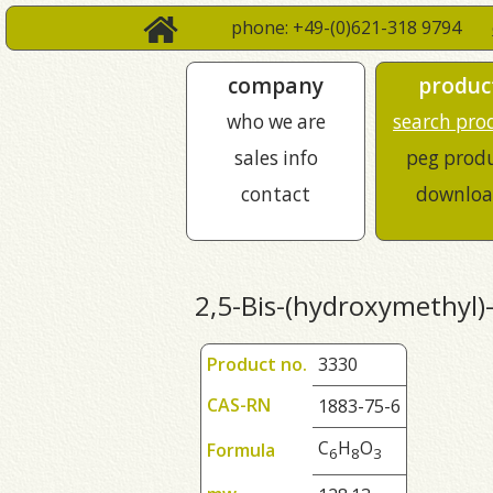
phone: +49-(0)621-318 9794
company
produc
who we are
search pro
sales info
peg prod
contact
downloa
2,5-Bis-(hydroxymethyl)
Product no.
3330
CAS-RN
1883-75-6
C
H
O
Formula
6
8
3