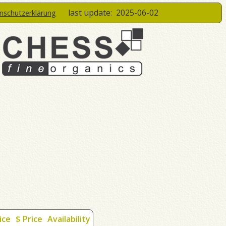
last update:
2025-06-02
enschutzerklärung
ice
$ Price
Availability