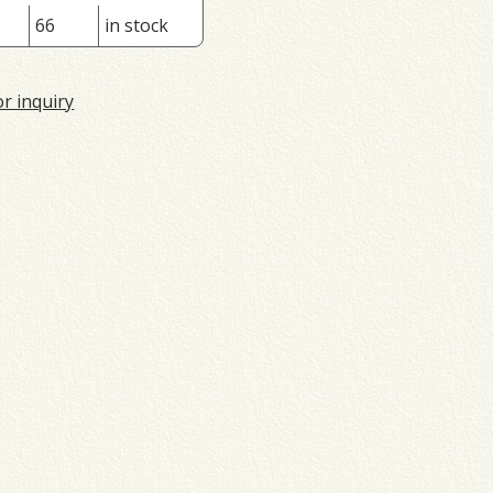
66
in stock
or inquiry