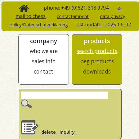
phone: +49-(0)621-318 9794
e-
mail to chess
contact/imprint
data privacy
last update:
2025-06-02
policy/Datenschutzerklärung
company
products
who we are
search products
sales info
peg products
contact
downloads
delete
inquiry