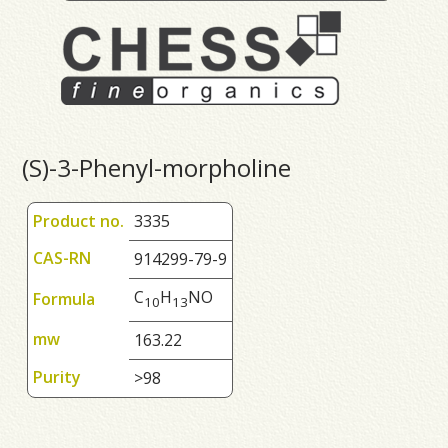
(S)-3-Phenyl-morpholine
Product no.
3335
CAS-RN
914299-79-9
C
H
NO
Formula
1
0
1
3
mw
163.22
Purity
>98