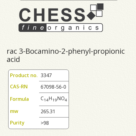
rac 3-Bocamino-2-phenyl-propionic
acid
Product no.
3347
CAS-RN
67098-56-0
C
H
NO
Formula
1
4
1
9
4
mw
265.31
Purity
>98