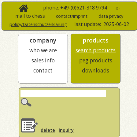
phone: +49-(0)621-318 9794
e-
mail to chess
contact/imprint
data privacy
last update:
2025-06-02
policy/Datenschutzerklärung
company
products
who we are
search products
sales info
peg products
contact
downloads
delete
inquiry