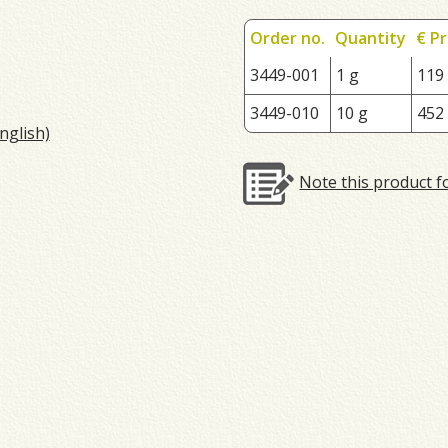
Order no.
Quantity
€ Pr
3449-001
1 g
119
3449-010
10 g
452
nglish)
Note this product f