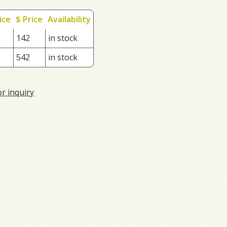
ice
$ Price
Availability
142
in stock
542
in stock
or inquiry