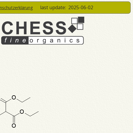
last update:
2025-06-02
enschutzerklärung