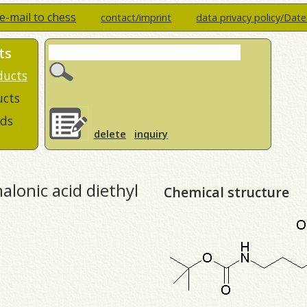
e-mail to chess
contact/imprint
data privacy policy/Dat
ts
ducts
ucts
ds
delete
inquiry
lonic acid diethyl
Chemical structure