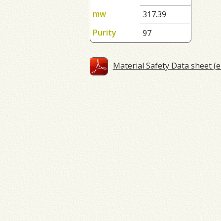
mw
317.39
Purity
97
Material Safety Data sheet (e