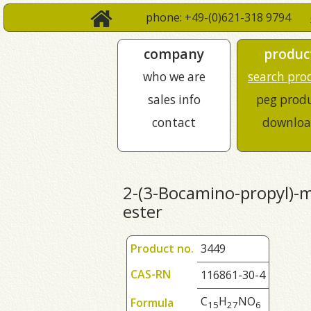
phone: +49-(0)621-318 9794
company
produc
who we are
search pro
sales info
peg prod
contact
downloa
2-(3-Bocamino-propyl)-ma
ester
Product no.
3449
CAS-RN
116861-30-4
C
H
NO
Formula
1
5
2
7
6