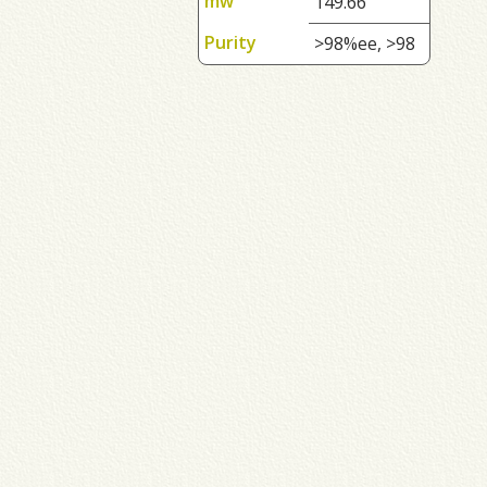
mw
149.66
Purity
>98%ee, >98