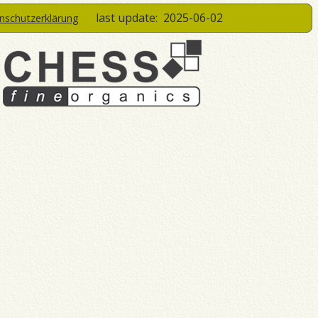
last update:
2025-06-02
enschutzerklärung