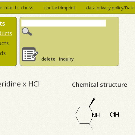
e-mail to chess
contact/imprint
data privacy policy/Dat
ts
ducts
ucts
ds
delete
inquiry
ridine x HCl
Chemical structure