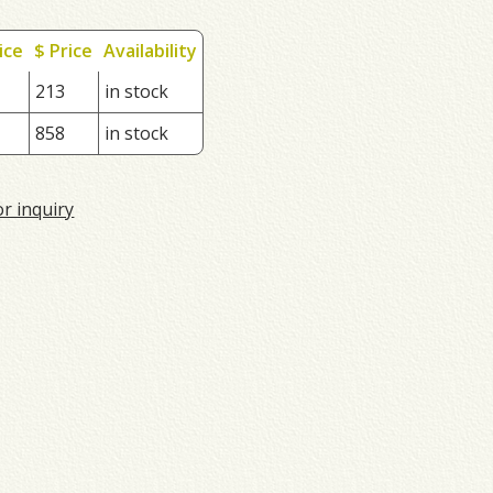
ice
$ Price
Availability
213
in stock
858
in stock
or inquiry