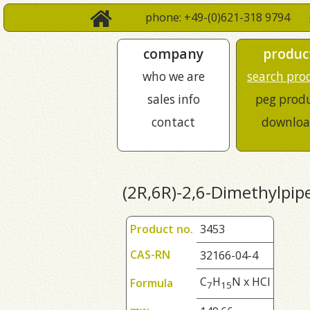
phone: +49-(0)621-318 9794
company
produc
who we are
search pro
sales info
peg prod
contact
downloa
(2R,6R)-2,6-Dimethylpipe
Product no.
3453
CAS-RN
32166-04-4
C
H
N x HCl
Formula
7
1
5