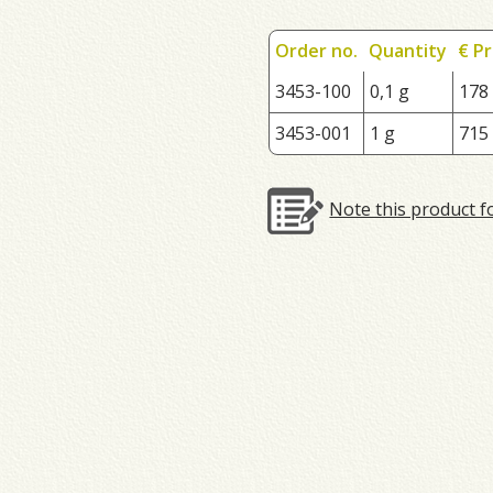
Order no.
Quantity
€ Pr
3453-100
0,1 g
178
3453-001
1 g
715
Note this product f