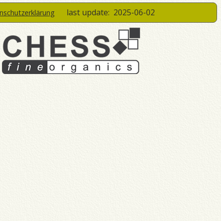
last update:
2025-06-02
enschutzerklärung