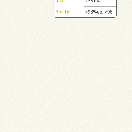
mw
135.64
Purity
>98%ee, >98