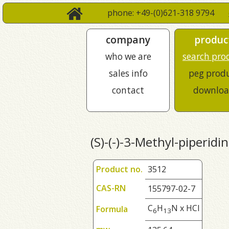
phone: +49-(0)621-318 9794
company
produc
who we are
search pro
sales info
peg prod
contact
downloa
(S)-(-)-3-Methyl-piperidi
Product no.
3512
CAS-RN
155797-02-7
C
H
N x HCl
Formula
6
1
3