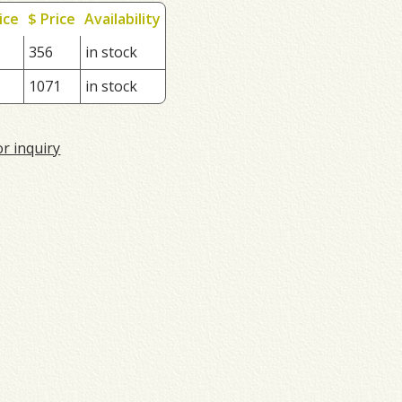
ice
$ Price
Availability
356
in stock
1071
in stock
or inquiry