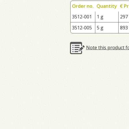
Order no.
Quantity
€ Pr
3512-001
1 g
297
3512-005
5 g
893
Note this product f