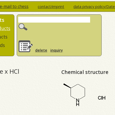
e-mail to chess
contact/imprint
data privacy policy/Dat
ts
ducts
ucts
ds
delete
inquiry
ne x HCl
Chemical structure