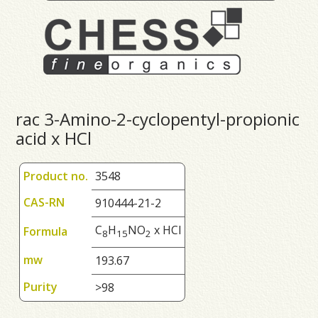
rac 3-Amino-2-cyclopentyl-propionic
acid x HCl
Product no.
3548
CAS-RN
910444-21-2
C
H
NO
x HCl
Formula
8
1
5
2
mw
193.67
Purity
>98