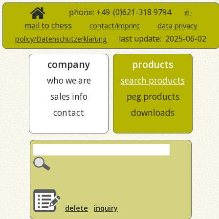
phone: +49-(0)621-318 9794
e-
mail to chess
contact/imprint
data privacy
last update:
2025-06-02
policy/Datenschutzerklärung
company
products
who we are
search products
sales info
peg products
contact
downloads
delete
inquiry