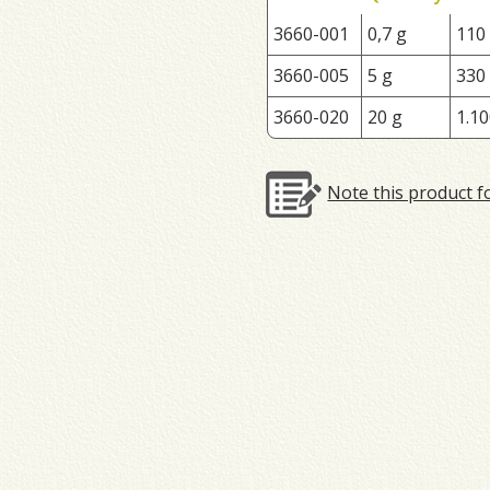
3660-001
0,7 g
110
3660-005
5 g
330
3660-020
20 g
1.10
Note this product f