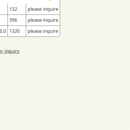
132
please inquire
396
please inquire
0,0
1320
please inquire
or inquiry