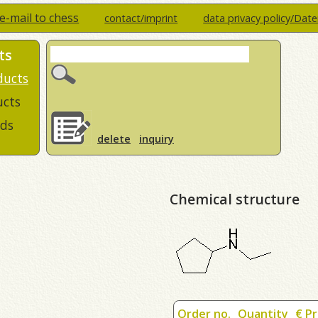
e-mail to chess
contact/imprint
data privacy policy/Dat
ts
ducts
ucts
ds
delete
inquiry
Chemical structure
Order no.
Quantity
€ Pr