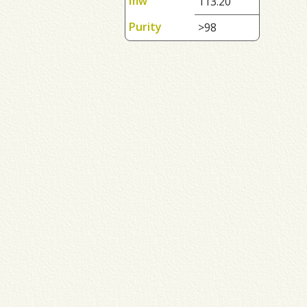
mw
113.20
Purity
>98