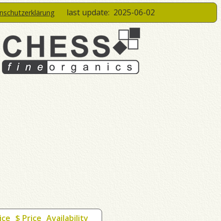
last update:
2025-06-02
enschutzerklärung
ice
$ Price
Availability