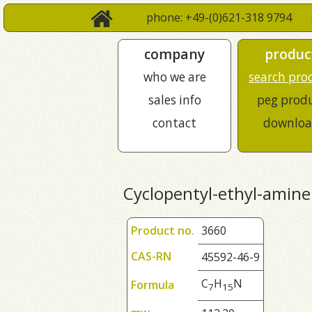
phone: +49-(0)621-318 9794
company
produc
who we are
search pro
sales info
peg prod
contact
downloa
Cyclopentyl-ethyl-amine
Product no.
3660
CAS-RN
45592-46-9
C
H
N
Formula
7
1
5