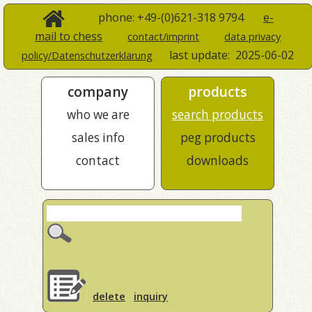
phone: +49-(0)621-318 9794
e-
mail to chess
contact/imprint
data privacy
last update:
2025-06-02
policy/Datenschutzerklärung
company
products
who we are
search products
sales info
peg products
contact
downloads
delete
inquiry