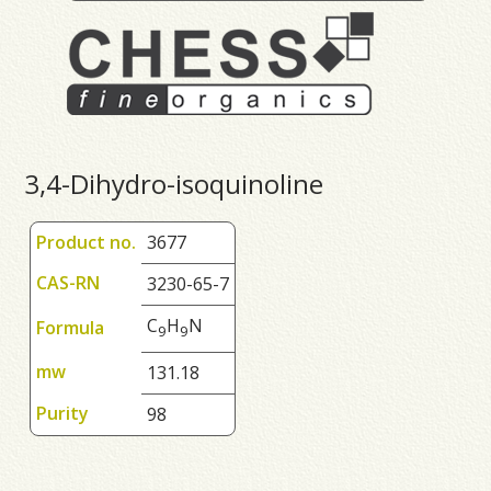
3,4-Dihydro-isoquinoline
Product no.
3677
CAS-RN
3230-65-7
C
H
N
Formula
9
9
mw
131.18
Purity
98