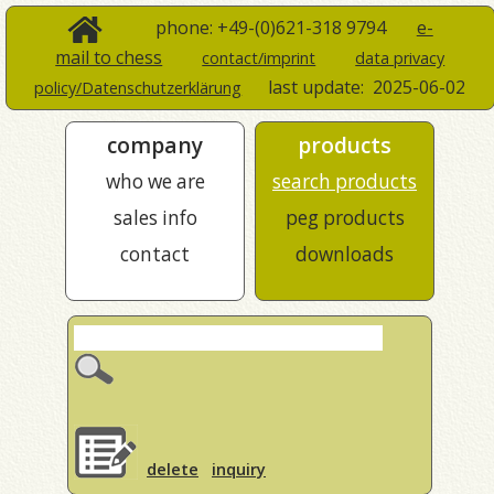
phone: +49-(0)621-318 9794
e-
mail to chess
contact/imprint
data privacy
last update:
2025-06-02
policy/Datenschutzerklärung
company
products
who we are
search products
sales info
peg products
contact
downloads
delete
inquiry