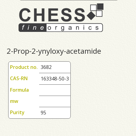
2-Prop-2-ynyloxy-acetamide
Product no.
3682
CAS-RN
163348-50-3
Formula
mw
Purity
95