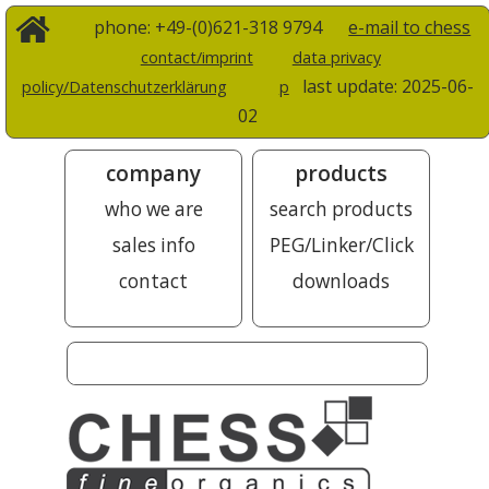
phone: +49-(0)621-318 9794
e-mail to chess
contact/imprint
data privacy
last update:
2025-06-
policy/Datenschutzerklärung
p
02
company
products
who we are
search products
sales info
PEG/Linker/Click
contact
downloads