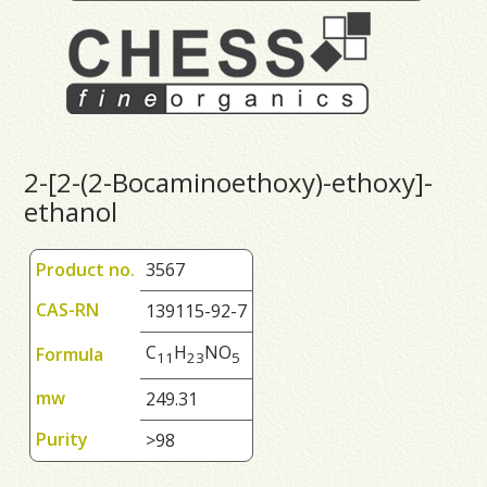
2-[2-(2-Bocaminoethoxy)-ethoxy]-
ethanol
Product no.
3567
CAS-RN
139115-92-7
C
H
NO
Formula
1
1
2
3
5
mw
249.31
Purity
>98