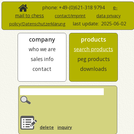
phone: +49-(0)621-318 9794
e-
mail to chess
contact/imprint
data privacy
last update:
2025-06-02
policy/Datenschutzerklärung
company
products
who we are
search products
sales info
peg products
contact
downloads
delete
inquiry