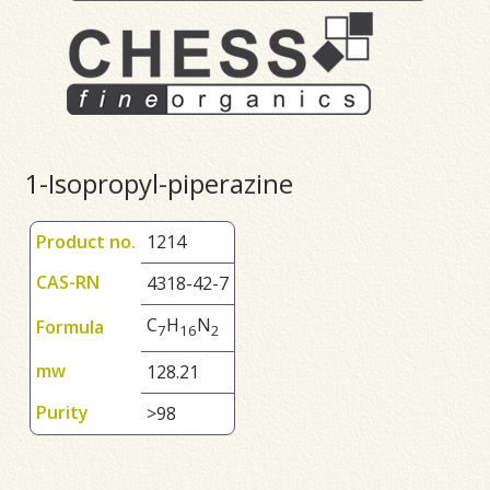
1-Isopropyl-piperazine
Product no.
1214
CAS-RN
4318-42-7
C
H
N
Formula
7
1
6
2
mw
128.21
Purity
>98