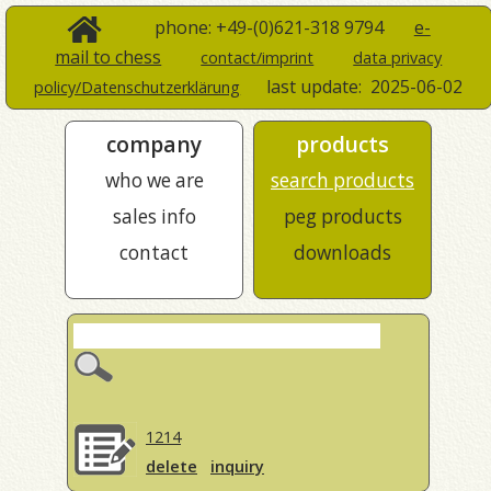
phone: +49-(0)621-318 9794
e-
mail to chess
contact/imprint
data privacy
last update:
2025-06-02
policy/Datenschutzerklärung
company
products
who we are
search products
sales info
peg products
contact
downloads
1214
delete
inquiry