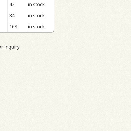
42
in stock
84
in stock
168
in stock
or inquiry