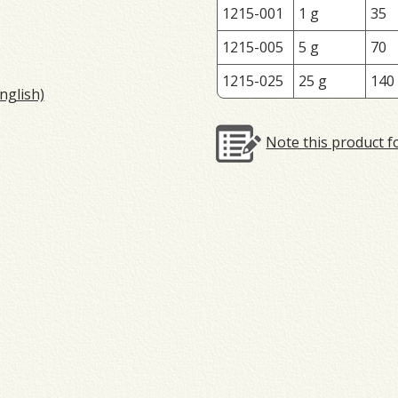
1215-001
1 g
35
1215-005
5 g
70
1215-025
25 g
140
nglish)
Note this product f