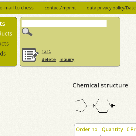
e-mail to chess
contact/imprint
data privacy policy/Dat
ts
ducts
ucts
1215
ds
delete
inquiry
e
Chemical structure
Order no.
Quantity
€ Pr