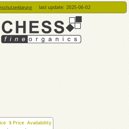
last update:
2025-06-02
enschutzerklärung
ice
$ Price
Availability