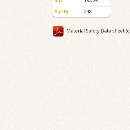
mw
154.25
Purity
>98
Material Safety Data sheet (e