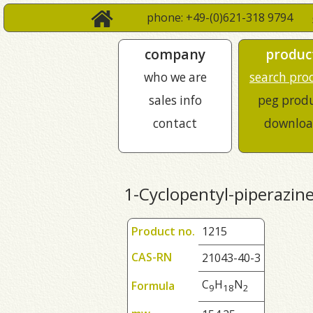
phone: +49-(0)621-318 9794
company
produc
who we are
search pro
sales info
peg prod
contact
downloa
1-Cyclopentyl-piperazin
Product no.
1215
CAS-RN
21043-40-3
C
H
N
Formula
9
1
8
2