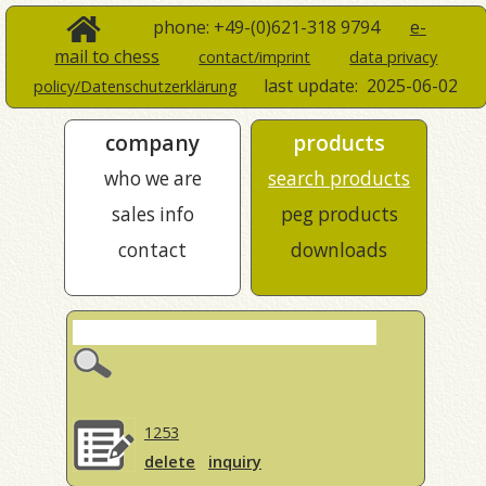
phone: +49-(0)621-318 9794
e-
mail to chess
contact/imprint
data privacy
last update:
2025-06-02
policy/Datenschutzerklärung
company
products
who we are
search products
sales info
peg products
contact
downloads
1253
delete
inquiry