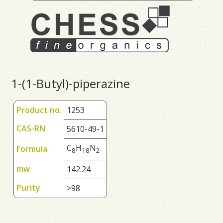
1-(1-Butyl)-piperazine
Product no.
1253
CAS-RN
5610-49-1
C
H
N
Formula
8
1
8
2
mw
142.24
Purity
>98