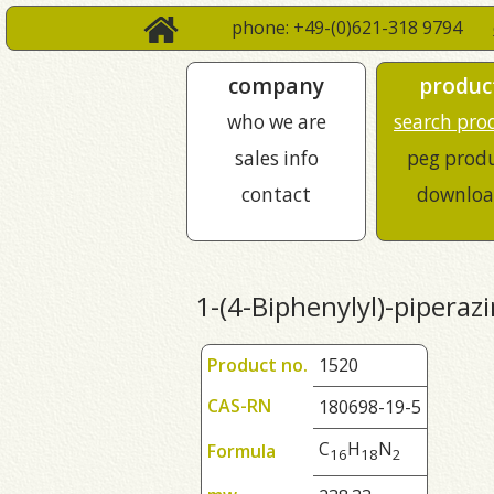
phone: +49-(0)621-318 9794
company
produc
who we are
search pro
sales info
peg prod
contact
downloa
1-(4-Biphenylyl)-piperaz
Product no.
1520
CAS-RN
180698-19-5
C
H
N
Formula
1
6
1
8
2