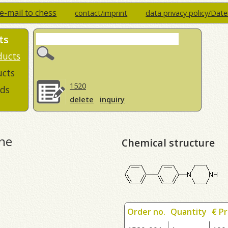
e-mail to chess
contact/imprint
data privacy policy/Dat
ts
ducts
ucts
1520
ds
delete
inquiry
ine
Chemical structure
Order no.
Quantity
€ Pr