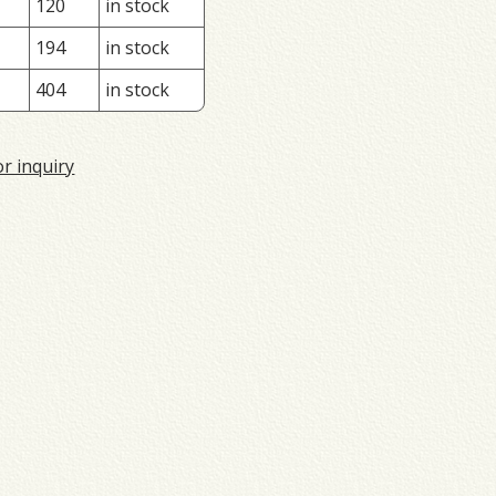
120
in stock
194
in stock
404
in stock
or inquiry