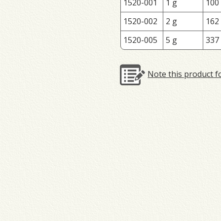
1520-001
1 g
100
1520-002
2 g
162
1520-005
5 g
337
Note this product f