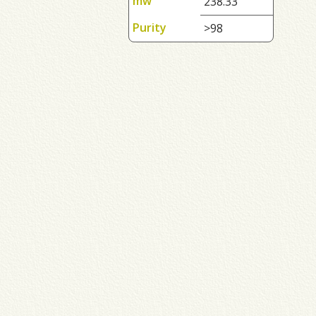
mw
238.33
Purity
>98