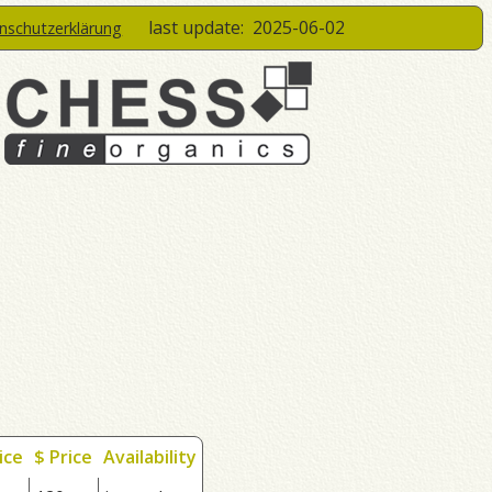
last update:
2025-06-02
enschutzerklärung
ice
$ Price
Availability