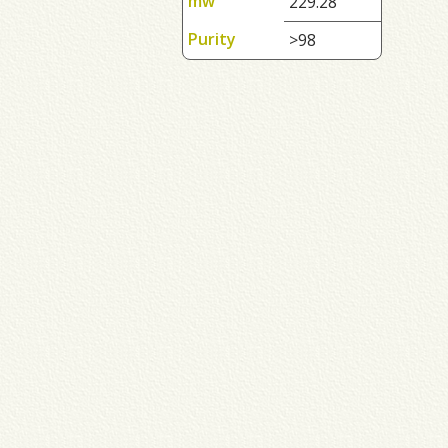
mw
229.28
Purity
>98