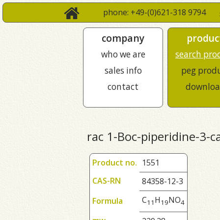
phone: +49-(0)621-318 9794
company
produc
who we are
search pro
sales info
peg prod
contact
downloa
rac 1-Boc-piperidine-3-ca
Product no.
1551
CAS-RN
84358-12-3
C
H
NO
Formula
1
1
1
9
4