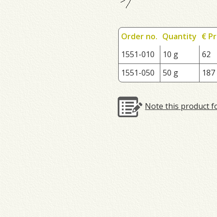
Order no.
Quantity
€ Pr
1551-010
10 g
62
1551-050
50 g
187
Note this product f