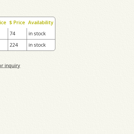
ice
$ Price
Availability
74
in stock
224
in stock
or inquiry