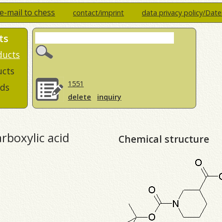
e-mail to chess
contact/imprint
data privacy policy/Dat
ts
ducts
ucts
1551
ds
delete
inquiry
rboxylic acid
Chemical structure