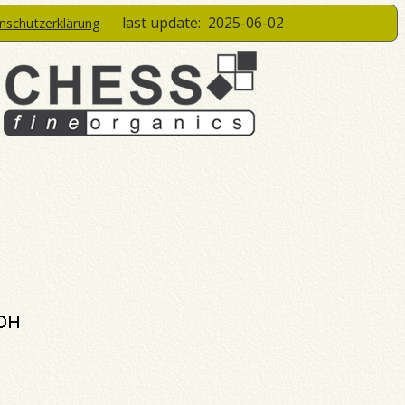
last update:
2025-06-02
enschutzerklärung