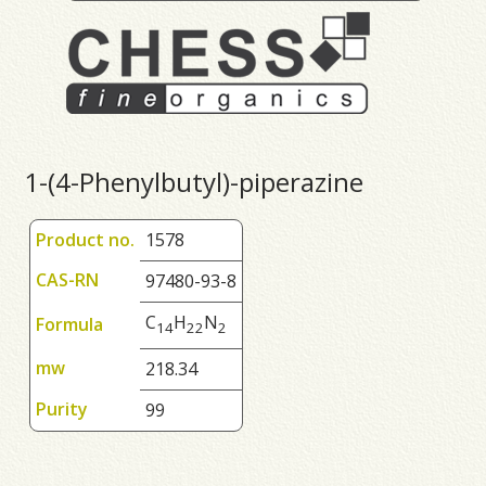
1-(4-Phenylbutyl)-piperazine
Product no.
1578
CAS-RN
97480-93-8
C
H
N
Formula
1
4
2
2
2
mw
218.34
Purity
99