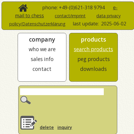
phone: +49-(0)621-318 9794
e-
mail to chess
contact/imprint
data privacy
last update:
2025-06-02
policy/Datenschutzerklärung
company
products
who we are
search products
sales info
peg products
contact
downloads
delete
inquiry