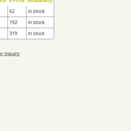
ice
$ Price
Availability
62
in stock
192
in stock
319
in stock
or inquiry