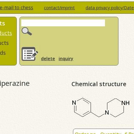
e-mail to chess
contact/imprint
data privacy policy/Dat
ts
ducts
ucts
ds
delete
inquiry
piperazine
Chemical structure