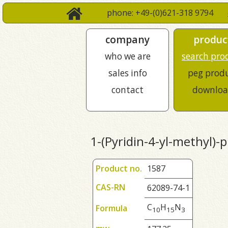
phone: +49-(0)621-318 9794
company
produc
who we are
search pro
sales info
peg prod
contact
downloa
1-(Pyridin-4-yl-methyl)-
Product no.
1587
CAS-RN
62089-74-1
C
H
N
Formula
1
0
1
5
3