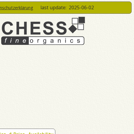
last update:
2025-06-02
enschutzerklärung