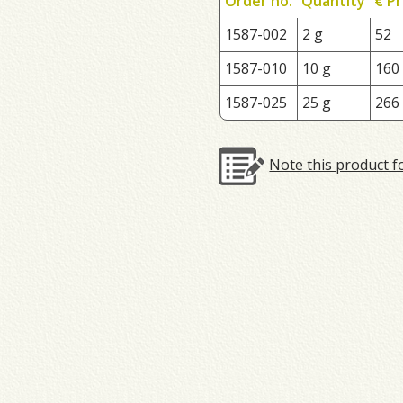
Order no.
Quantity
€ Pr
1587-002
2 g
52
1587-010
10 g
160
1587-025
25 g
266
Note this product f