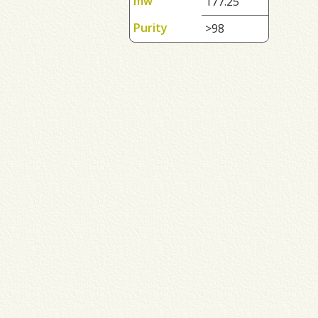
mw
177.25
Purity
>98