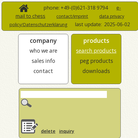
phone: +49-(0)621-318 9794
e-
mail to chess
contact/imprint
data privacy
last update:
2025-06-02
policy/Datenschutzerklärung
company
products
who we are
search products
sales info
peg products
contact
downloads
delete
inquiry