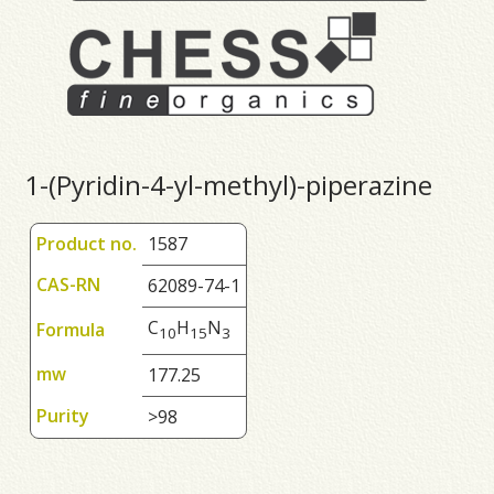
1-(Pyridin-4-yl-methyl)-piperazine
Product no.
1587
CAS-RN
62089-74-1
C
H
N
Formula
1
0
1
5
3
mw
177.25
Purity
>98