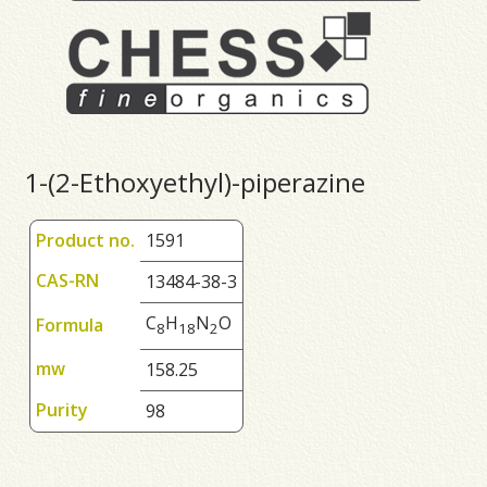
1-(2-Ethoxyethyl)-piperazine
Product no.
1591
CAS-RN
13484-38-3
C
H
N
O
Formula
8
1
8
2
mw
158.25
Purity
98