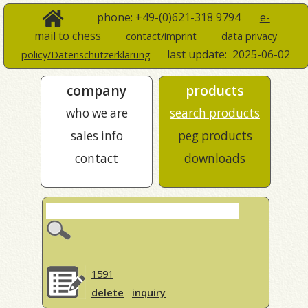
phone: +49-(0)621-318 9794
e-
mail to chess
contact/imprint
data privacy
last update:
2025-06-02
policy/Datenschutzerklärung
company
products
who we are
search products
sales info
peg products
contact
downloads
1591
delete
inquiry