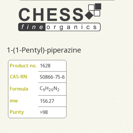
1-(1-Pentyl)-piperazine
Product no.
1628
CAS-RN
50866-75-6
C
H
N
Formula
9
2
0
2
mw
156.27
Purity
>98