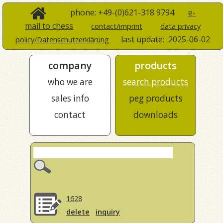
phone: +49-(0)621-318 9794
e-
mail to chess
contact/imprint
data privacy
last update:
2025-06-02
policy/Datenschutzerklärung
company
products
who we are
search products
sales info
peg products
contact
downloads
1628
delete
inquiry