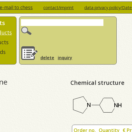
e-mail to chess
contact/imprint
data privacy policy/Dat
ts
ducts
ucts
ds
delete
inquiry
ine
Chemical structure
Order no.
Quantity
€ Pr