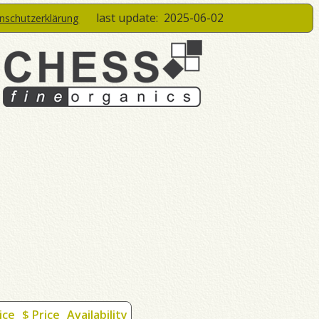
last update:
2025-06-02
enschutzerklärung
ice
$ Price
Availability