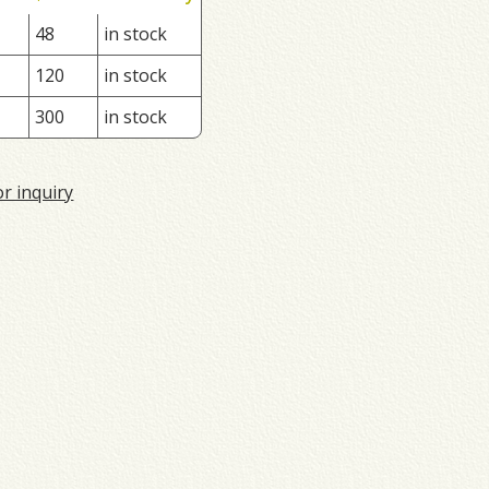
48
in stock
120
in stock
300
in stock
or inquiry