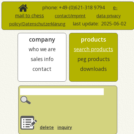
phone: +49-(0)621-318 9794
e-
mail to chess
contact/imprint
data privacy
last update:
2025-06-02
policy/Datenschutzerklärung
company
products
who we are
search products
sales info
peg products
contact
downloads
delete
inquiry