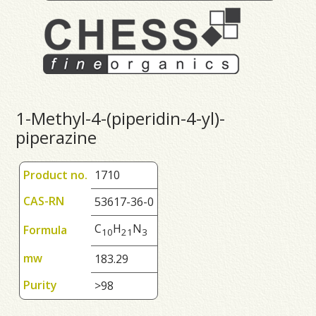
1-Methyl-4-(piperidin-4-yl)-
piperazine
Product no.
1710
CAS-RN
53617-36-0
C
H
N
Formula
1
0
2
1
3
mw
183.29
Purity
>98