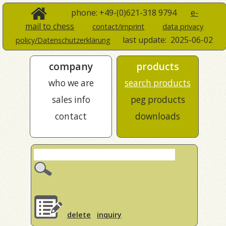
phone: +49-(0)621-318 9794
e-
mail to chess
contact/imprint
data privacy
last update:
2025-06-02
policy/Datenschutzerklärung
company
products
who we are
search products
sales info
peg products
contact
downloads
delete
inquiry