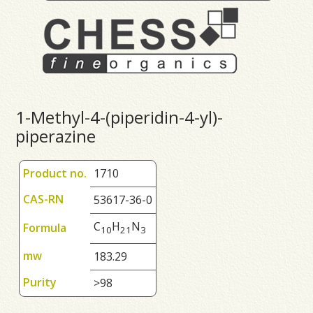
1-Methyl-4-(piperidin-4-yl)-
piperazine
Product no.
1710
CAS-RN
53617-36-0
C
H
N
Formula
1
0
2
1
3
mw
183.29
Purity
>98