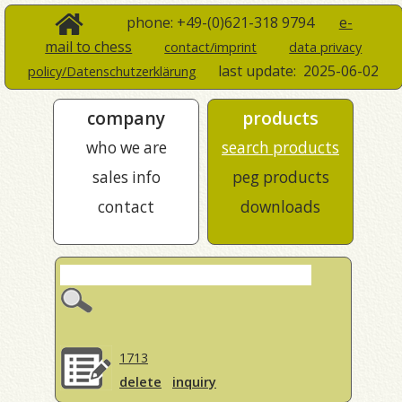
phone: +49-(0)621-318 9794
e-
mail to chess
contact/imprint
data privacy
last update:
2025-06-02
policy/Datenschutzerklärung
company
products
who we are
search products
sales info
peg products
contact
downloads
1713
delete
inquiry