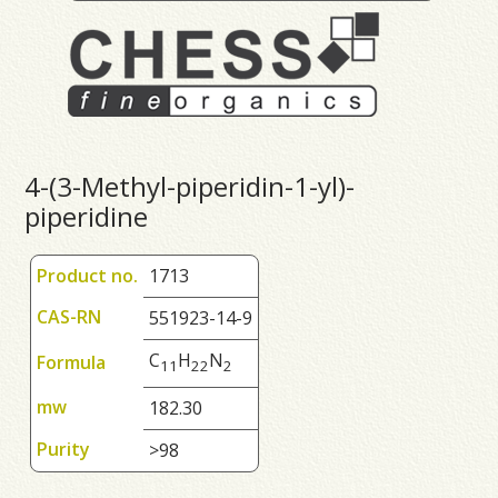
4-(3-Methyl-piperidin-1-yl)-
piperidine
Product no.
1713
CAS-RN
551923-14-9
C
H
N
Formula
1
1
2
2
2
mw
182.30
Purity
>98