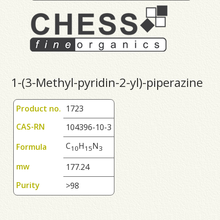
1-(3-Methyl-pyridin-2-yl)-piperazine
Product no.
1723
CAS-RN
104396-10-3
C
H
N
Formula
1
0
1
5
3
mw
177.24
Purity
>98