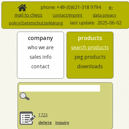
phone: +49-(0)621-318 9794
e-
mail to chess
contact/imprint
data privacy
last update:
2025-06-02
policy/Datenschutzerklärung
company
products
who we are
search products
sales info
peg products
contact
downloads
1723
delete
inquiry