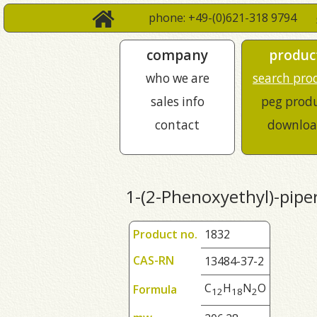
phone: +49-(0)621-318 9794
company
produc
who we are
search pro
sales info
peg prod
contact
downloa
1-(2-Phenoxyethyl)-pipe
Product no.
1832
CAS-RN
13484-37-2
C
H
N
O
Formula
1
2
1
8
2