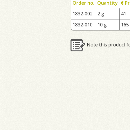
Order no.
Quantity
€ Pr
1832-002
2 g
41
1832-010
10 g
165
Note this product f