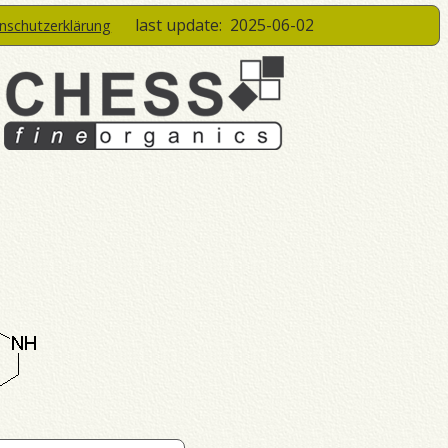
last update:
2025-06-02
enschutzerklärung