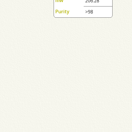
mw
206.28
Purity
>98