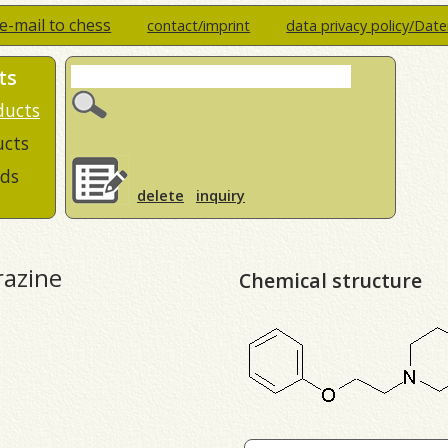
e-mail to chess
contact/imprint
data privacy policy/Dat
ts
ducts
ucts
ds
delete
inquiry
razine
Chemical structure