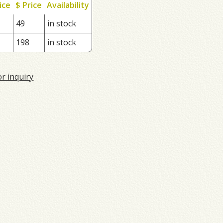
ice
$ Price
Availability
49
in stock
198
in stock
or inquiry