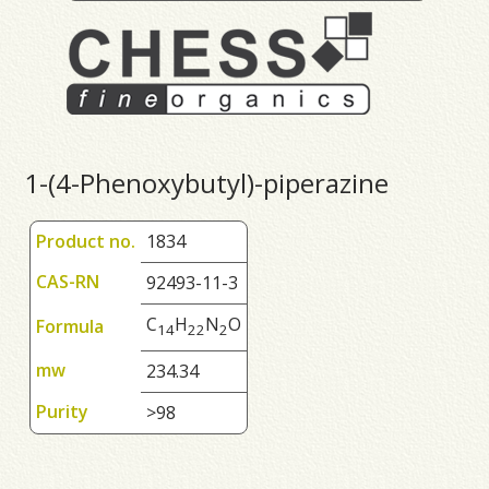
1-(4-Phenoxybutyl)-piperazine
Product no.
1834
CAS-RN
92493-11-3
C
H
N
O
Formula
1
4
2
2
2
mw
234.34
Purity
>98