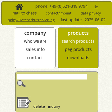
phone: +49-(0)621-318 9794
e-
mail to chess
contact/imprint
data privacy
last update:
2025-06-02
policy/Datenschutzerklärung
company
products
who we are
search products
sales info
peg products
contact
downloads
delete
inquiry