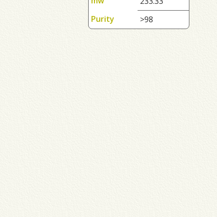
mw
233.33
Purity
>98