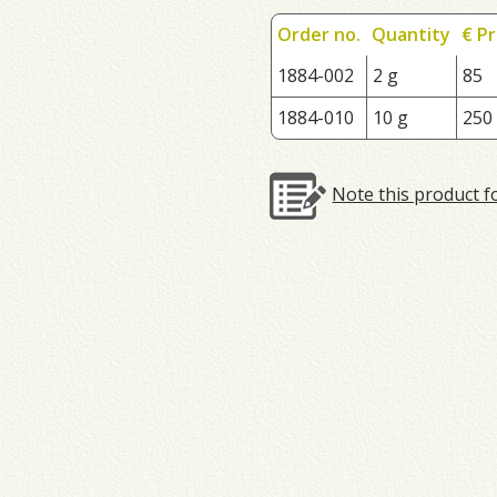
Order no.
Quantity
€ Pr
1884-002
2 g
85
1884-010
10 g
250
Note this product f