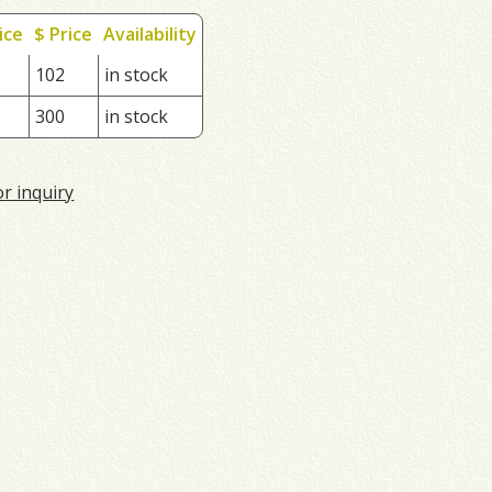
ice
$ Price
Availability
102
in stock
300
in stock
or inquiry