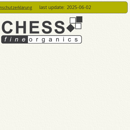
last update:
2025-06-02
enschutzerklärung