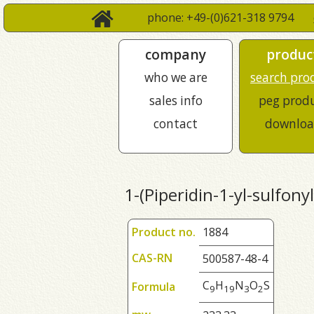
phone: +49-(0)621-318 9794
company
produc
who we are
search pro
sales info
peg prod
contact
downloa
1-(Piperidin-1-yl-sulfony
Product no.
1884
CAS-RN
500587-48-4
C
H
N
O
S
Formula
9
1
9
3
2