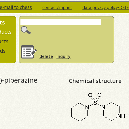
e-mail to chess
contact/imprint
data privacy policy/Dat
ts
ducts
ucts
ds
delete
inquiry
l)-piperazine
Chemical structure