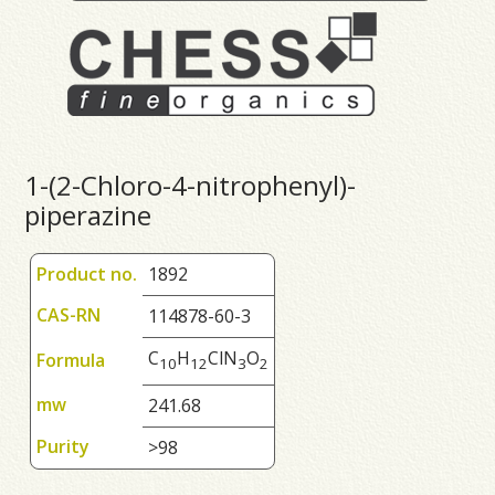
1-(2-Chloro-4-nitrophenyl)-
piperazine
Product no.
1892
CAS-RN
114878-60-3
C
H
ClN
O
Formula
1
0
1
2
3
2
mw
241.68
Purity
>98