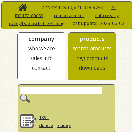
phone: +49-(0)621-318 9794
e-
mail to chess
contact/imprint
data privacy
last update:
2025-06-02
policy/Datenschutzerklärung
company
products
who we are
search products
sales info
peg products
contact
downloads
1892
delete
inquiry