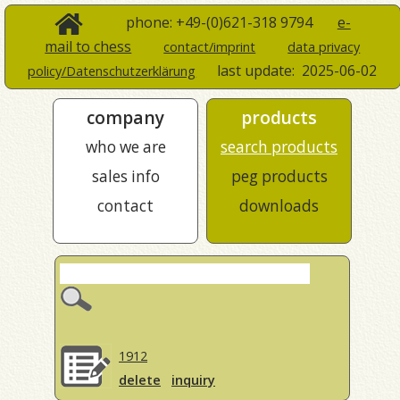
phone: +49-(0)621-318 9794
e-
mail to chess
contact/imprint
data privacy
last update:
2025-06-02
policy/Datenschutzerklärung
company
products
who we are
search products
sales info
peg products
contact
downloads
1912
delete
inquiry