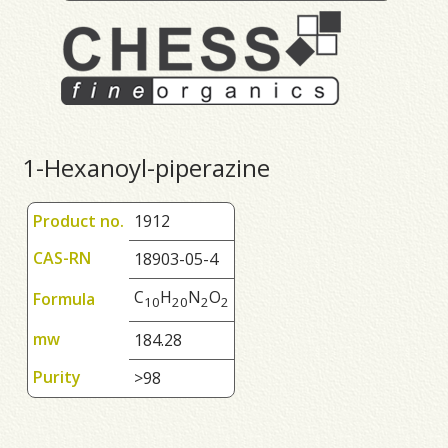
1-Hexanoyl-piperazine
Product no.
1912
CAS-RN
18903-05-4
C
H
N
O
Formula
1
0
2
0
2
2
mw
184.28
Purity
>98