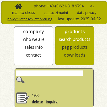
phone: +49-(0)621-318 9794
e-
mail to chess
contact/imprint
data privacy
last update:
2025-06-02
policy/Datenschutzerklärung
company
products
who we are
search products
sales info
peg products
contact
downloads
1956
delete
inquiry