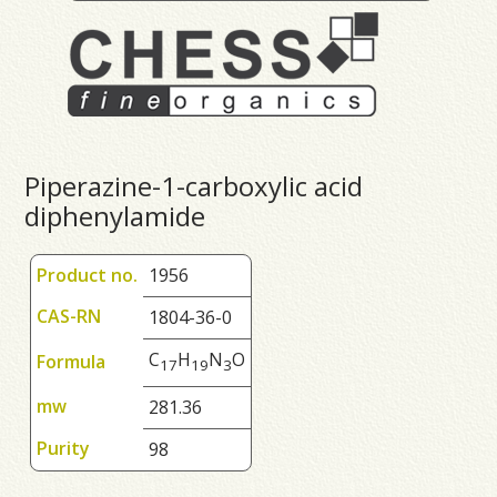
Piperazine-1-carboxylic acid
diphenylamide
Product no.
1956
CAS-RN
1804-36-0
C
H
N
O
Formula
1
7
1
9
3
mw
281.36
Purity
98