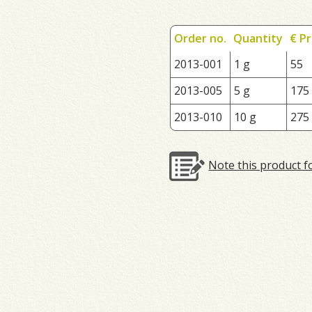
Order no.
Quantity
€ Pr
2013-001
1 g
55
2013-005
5 g
175
2013-010
10 g
275
Note this product f