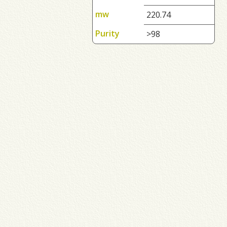
mw
220.74
Purity
>98