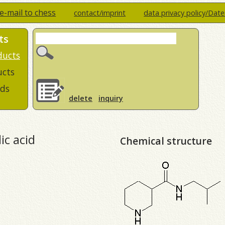
e-mail to chess
contact/imprint
data privacy policy/Dat
ts
ducts
ucts
ds
delete
inquiry
ic acid
Chemical structure