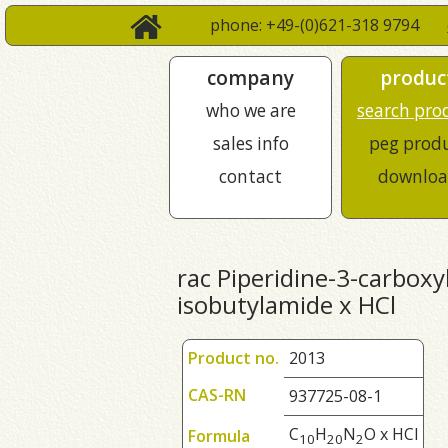
phone: +49-(0)621-318 9794
company
produc
who we are
search pro
sales info
peg prod
contact
downloa
rac Piperidine-3-carboxyl
isobutylamide x HCl
Product no.
2013
CAS-RN
937725-08-1
C
H
N
O x HCl
Formula
1
0
2
0
2