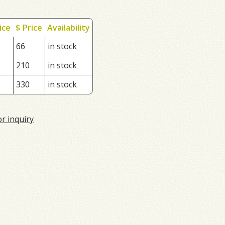
ice
$ Price
Availability
66
in stock
210
in stock
330
in stock
or inquiry