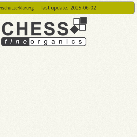
last update:
2025-06-02
enschutzerklärung