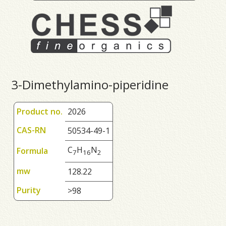
3-Dimethylamino-piperidine
Product no.
2026
CAS-RN
50534-49-1
C
H
N
Formula
7
1
6
2
mw
128.22
Purity
>98