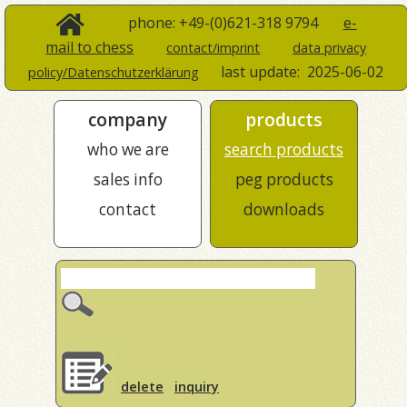
phone: +49-(0)621-318 9794
e-
mail to chess
contact/imprint
data privacy
last update:
2025-06-02
policy/Datenschutzerklärung
company
products
who we are
search products
sales info
peg products
contact
downloads
delete
inquiry