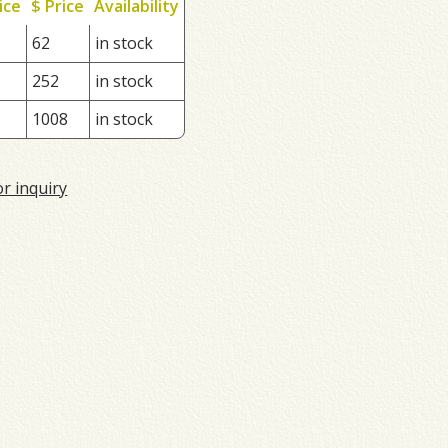
ice
$ Price
Availability
62
in stock
252
in stock
1008
in stock
or inquiry