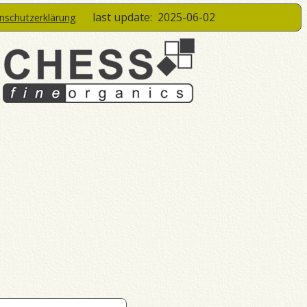
last update:
2025-06-02
enschutzerklärung