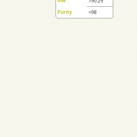
mw
190.29
Purity
>98