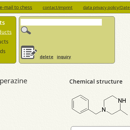
e-mail to chess
contact/imprint
data privacy policy/Dat
ts
ducts
ucts
ds
delete
inquiry
iperazine
Chemical structure