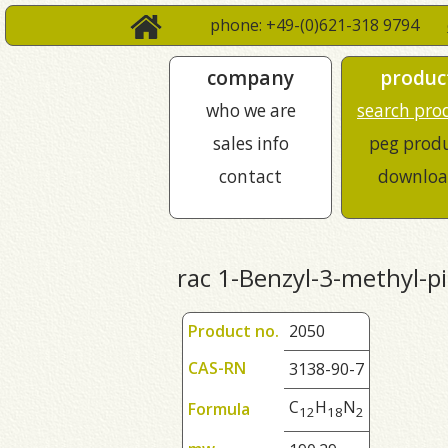
phone: +49-(0)621-318 9794
company
produc
who we are
search pro
sales info
peg prod
contact
downloa
rac 1-Benzyl-3-methyl-p
Product no.
2050
CAS-RN
3138-90-7
C
H
N
Formula
1
2
1
8
2