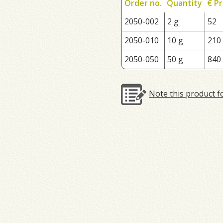
Order no.
Quantity
€ Pr
2050-002
2 g
52
2050-010
10 g
210
2050-050
50 g
840
Note this product f