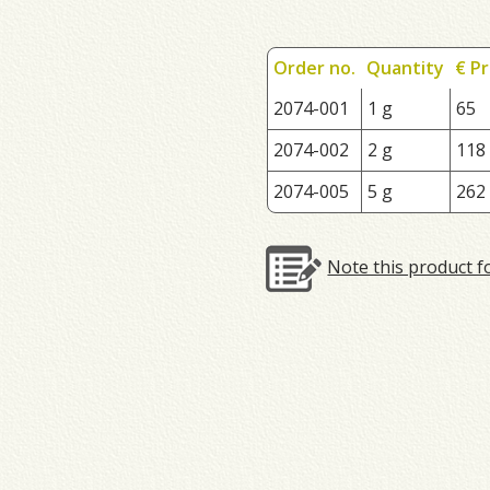
Order no.
Quantity
€ Pr
2074-001
1 g
65
2074-002
2 g
118
2074-005
5 g
262
Note this product f