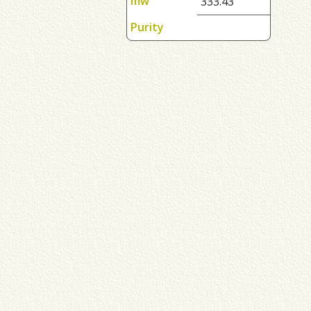
mw
333.43
Purity