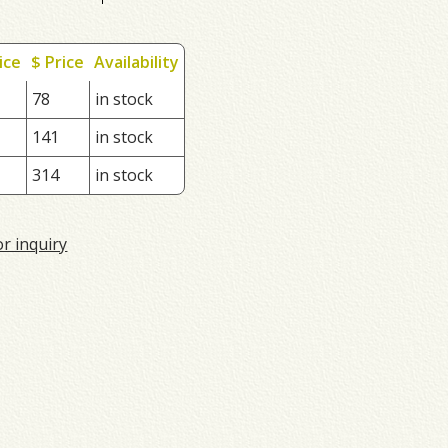
ice
$ Price
Availability
78
in stock
141
in stock
314
in stock
or inquiry