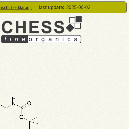
last update:
2025-06-02
enschutzerklärung