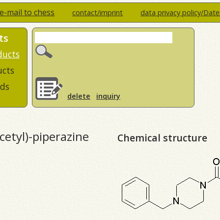
e-mail to chess
contact/imprint
data privacy policy/Dat
ts
ducts
ucts
ds
delete
inquiry
etyl)-piperazine
Chemical structure