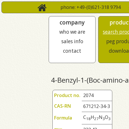
phone: +49-(0)621-318 9794
company
produc
who we are
search pro
sales info
peg prod
contact
downloa
4-Benzyl-1-(Boc-amino-ac
Product no.
2074
CAS-RN
671212-34-3
C
H
N
O
Formula
1
8
2
7
3
3