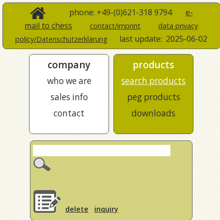
phone: +49-(0)621-318 9794
e-
mail to chess
contact/imprint
data privacy
last update:
2025-06-02
policy/Datenschutzerklärung
company
products
who we are
search products
sales info
peg products
contact
downloads
delete
inquiry