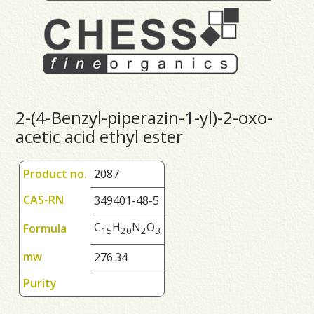
2-(4-Benzyl-piperazin-1-yl)-2-oxo-
acetic acid ethyl ester
Product no.
2087
CAS-RN
349401-48-5
C
H
N
O
Formula
1
5
2
0
2
3
mw
276.34
Purity