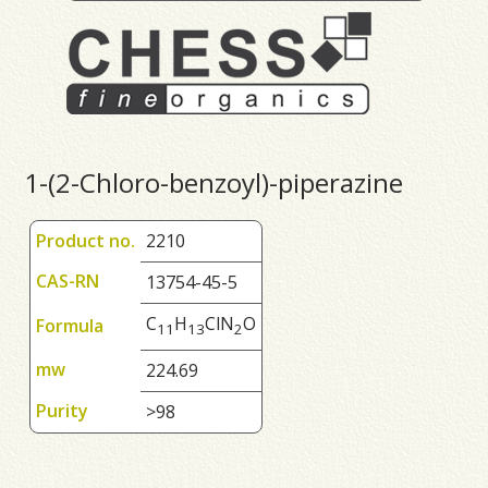
1-(2-Chloro-benzoyl)-piperazine
Product no.
2210
CAS-RN
13754-45-5
C
H
ClN
O
Formula
1
1
1
3
2
mw
224.69
Purity
>98