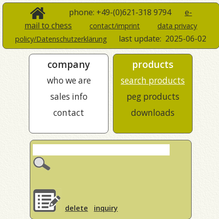
phone: +49-(0)621-318 9794
e-
mail to chess
contact/imprint
data privacy
last update:
2025-06-02
policy/Datenschutzerklärung
company
products
who we are
search products
sales info
peg products
contact
downloads
delete
inquiry