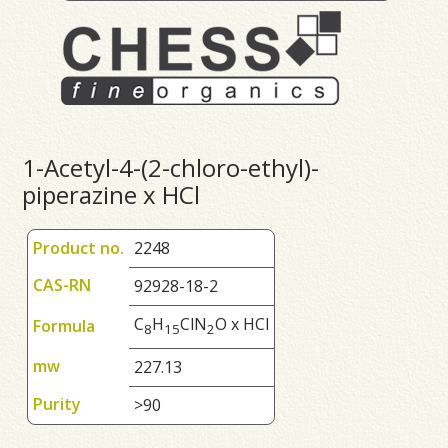
1-Acetyl-4-(2-chloro-ethyl)-
piperazine x HCl
Product no.
2248
CAS-RN
92928-18-2
C
H
ClN
O x HCl
Formula
8
1
5
2
mw
227.13
Purity
>90