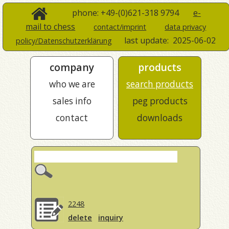
phone: +49-(0)621-318 9794
e-
mail to chess
contact/imprint
data privacy
last update:
2025-06-02
policy/Datenschutzerklärung
company
products
who we are
search products
sales info
peg products
contact
downloads
2248
delete
inquiry