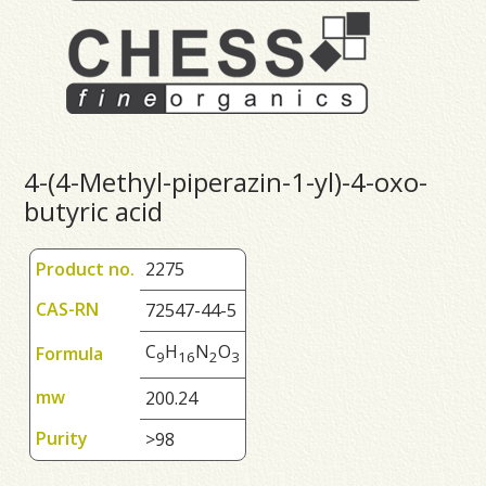
4-(4-Methyl-piperazin-1-yl)-4-oxo-
butyric acid
Product no.
2275
CAS-RN
72547-44-5
C
H
N
O
Formula
9
1
6
2
3
mw
200.24
Purity
>98