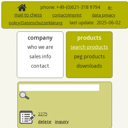
phone: +49-(0)621-318 9794
e-
mail to chess
contact/imprint
data privacy
last update:
2025-06-02
policy/Datenschutzerklärung
company
products
who we are
search products
sales info
peg products
contact
downloads
2275
delete
inquiry