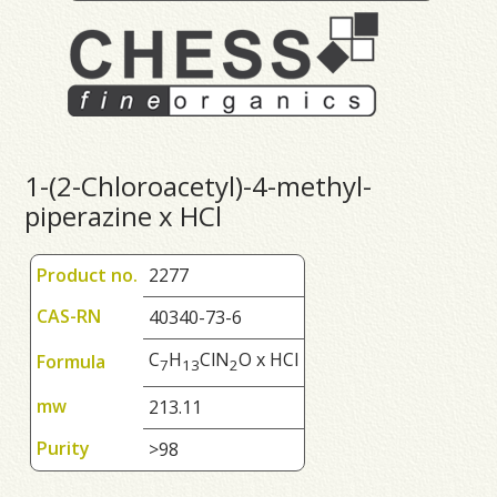
1-(2-Chloroacetyl)-4-methyl-
piperazine x HCl
Product no.
2277
CAS-RN
40340-73-6
C
H
ClN
O x HCl
Formula
7
1
3
2
mw
213.11
Purity
>98