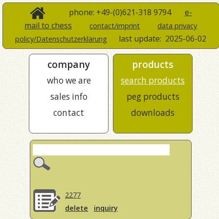
phone: +49-(0)621-318 9794
e-
mail to chess
contact/imprint
data privacy
last update:
2025-06-02
policy/Datenschutzerklärung
company
products
who we are
search products
sales info
peg products
contact
downloads
2277
delete
inquiry