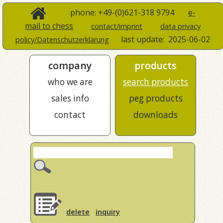
phone: +49-(0)621-318 9794
e-
mail to chess
contact/imprint
data privacy
last update:
2025-06-02
policy/Datenschutzerklärung
company
products
who we are
search products
sales info
peg products
contact
downloads
delete
inquiry