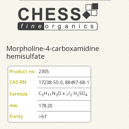
Morpholine-4-carboxamidine
hemisulfate
Product no.
2305
CAS-RN
17238-55-0, 88497-68-1
C
H
N
O x
/
H
SO
Formula
5
1
1
3
1
2
2
4
mw
178.20
Purity
>97