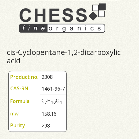
cis-Cyclopentane-1,2-dicarboxylic
acid
Product no.
2308
CAS-RN
1461-96-7
C
H
O
Formula
7
1
0
4
mw
158.16
Purity
>98