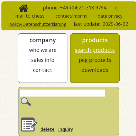
phone: +49-(0)621-318 9794
e-
mail to chess
contact/imprint
data privacy
last update:
2025-06-02
policy/Datenschutzerklärung
company
products
who we are
search products
sales info
peg products
contact
downloads
delete
inquiry