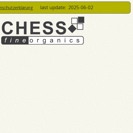
last update:
2025-06-02
enschutzerklärung