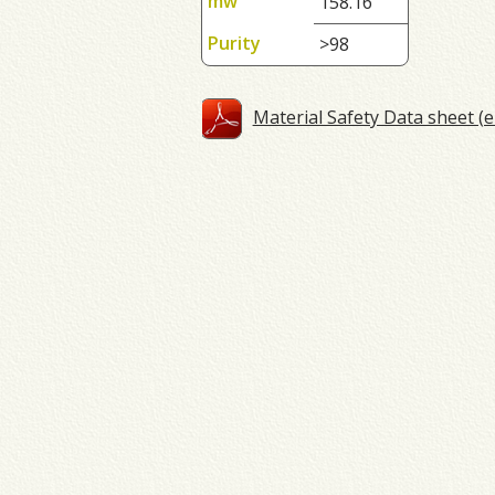
mw
158.16
Purity
>98
Material Safety Data sheet (e