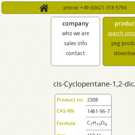
phone: +49-(0)621-318 9794
company
produc
who we are
search pro
sales info
peg prod
contact
downloa
cis-Cyclopentane-1,2-dic
Product no.
2308
CAS-RN
1461-96-7
C
H
O
Formula
7
1
0
4