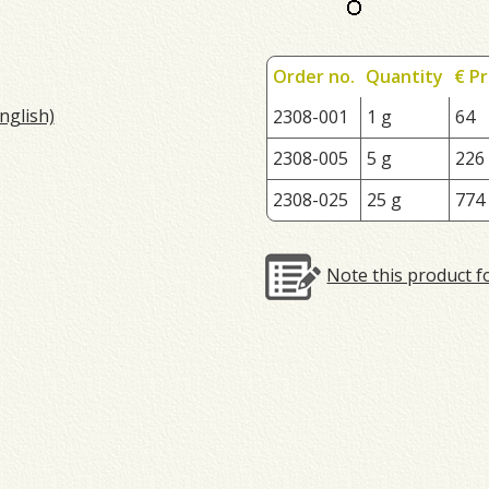
Order no.
Quantity
€ Pr
nglish)
2308-001
1 g
64
2308-005
5 g
226
2308-025
25 g
774
Note this product f