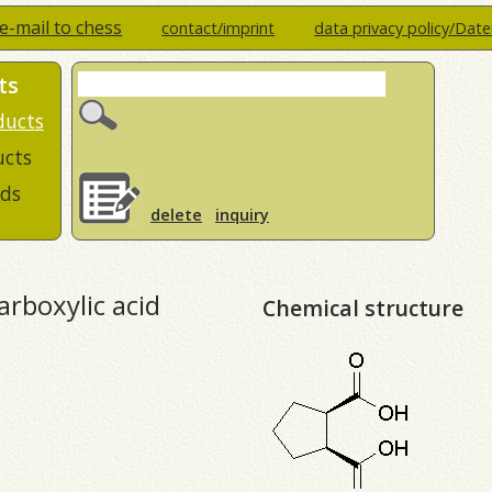
e-mail to chess
contact/imprint
data privacy policy/Dat
ts
ducts
ucts
ds
delete
inquiry
arboxylic acid
Chemical structure