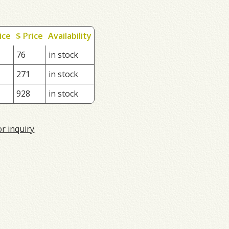
ice
$ Price
Availability
76
in stock
271
in stock
928
in stock
or inquiry