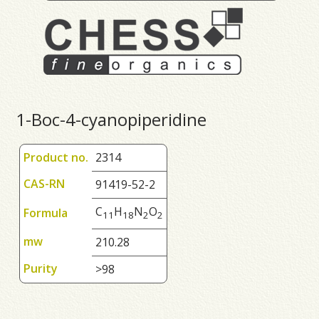
1-Boc-4-cyanopiperidine
Product no.
2314
CAS-RN
91419-52-2
C
H
N
O
Formula
1
1
1
8
2
2
mw
210.28
Purity
>98