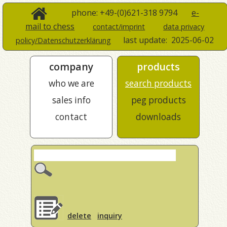
phone: +49-(0)621-318 9794
e-
mail to chess
contact/imprint
data privacy
last update:
2025-06-02
policy/Datenschutzerklärung
company
products
who we are
search products
sales info
peg products
contact
downloads
delete
inquiry