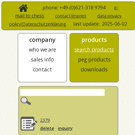
phone: +49-(0)621-318 9794
e-
mail to chess
contact/imprint
data privacy
last update:
2025-06-02
policy/Datenschutzerklärung
company
products
who we are
search products
sales info
peg products
contact
downloads
2379
delete
inquiry