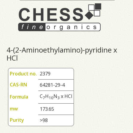
4-(2-Aminoethylamino)-pyridine x
HCl
Product no.
2379
CAS-RN
64281-29-4
C
H
N
x HCl
Formula
7
1
0
3
mw
173.65
Purity
>98