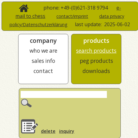
phone: +49-(0)621-318 9794
e-
mail to chess
contact/imprint
data privacy
last update:
2025-06-02
policy/Datenschutzerklärung
company
products
who we are
search products
sales info
peg products
contact
downloads
delete
inquiry