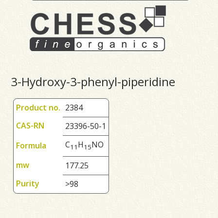
3-Hydroxy-3-phenyl-piperidine
Product no.
2384
CAS-RN
23396-50-1
C
H
NO
Formula
1
1
1
5
mw
177.25
Purity
>98